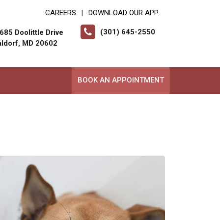
CAREERS
DOWNLOAD OUR APP
|
(301) 645-2550
685 Doolittle Drive
ldorf, MD 20602
BOOK AN APPOINTMENT