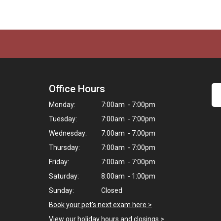
Office Hours
Monday:
7:00am - 7:00pm
Tuesday:
7:00am - 7:00pm
Wednesday:
7:00am - 7:00pm
Thursday:
7:00am - 7:00pm
Friday:
7:00am - 7:00pm
Saturday:
8:00am - 1:00pm
Sunday:
Closed
Book your pet's next exam here >
View our holiday hours and closings >