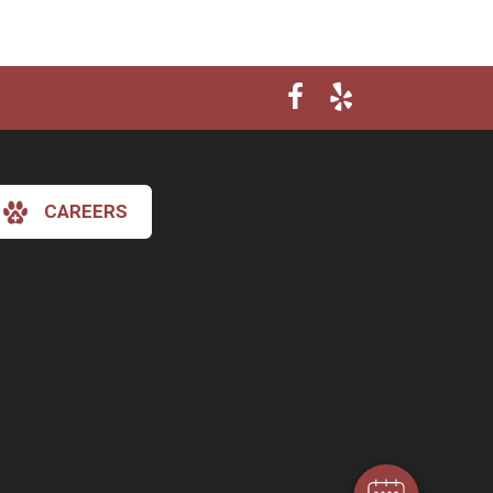
CAREERS
×
Hi! Click me to book an appointment
Powered By