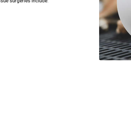
ssue surgeries include: