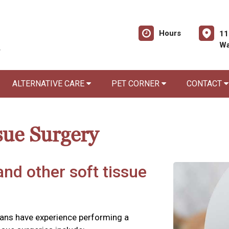
Hours
11
Wa
ALTERNATIVE CARE
PET CORNER
CONTACT
sue Surgery
and other soft tissue
rians have experience performing a