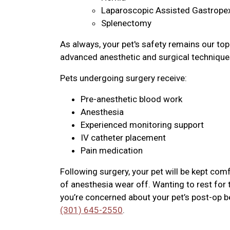
Laparoscopic Assisted Gastrope
Splenectomy
As always, your pet's safety remains our top 
advanced anesthetic and surgical technique
Pets undergoing surgery receive:
Pre-anesthetic blood work
Anesthesia
Experienced monitoring support
IV catheter placement
Pain medication
Following surgery, your pet will be kept co
of anesthesia wear off. Wanting to rest for t
you’re concerned about your pet’s post-op beh
(301) 645-2550
.