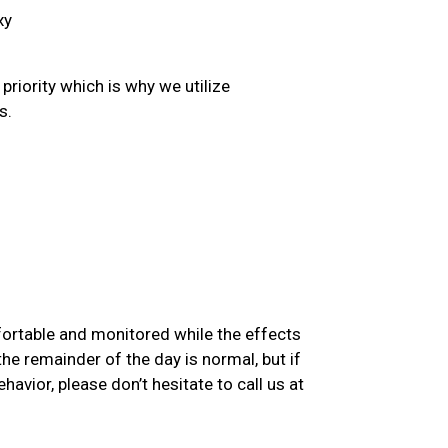
xy
priority which is why we utilize
s.
mfortable and monitored while the effects
he remainder of the day is normal, but if
avior, please don’t hesitate to call us at