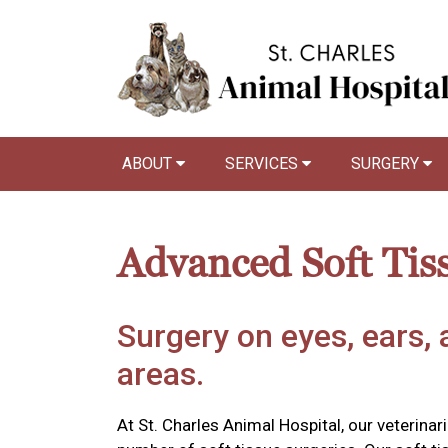
ABOUT
SERVICES
SURGERY
Advanced Soft Tis
Surgery on eyes, ears, 
areas.
At St. Charles Animal Hospital, our veterina