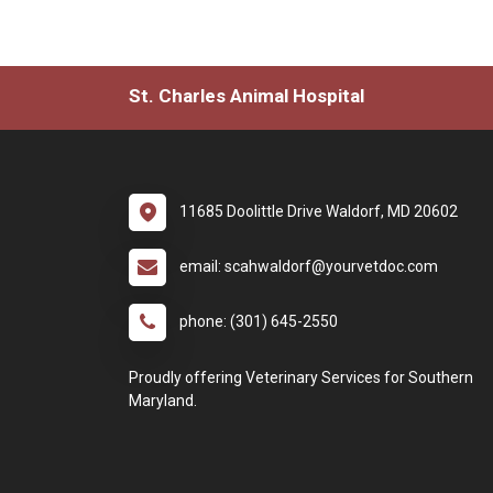
St. Charles Animal Hospital
11685 Doolittle Drive Waldorf, MD 20602
email: scahwaldorf@yourvetdoc.com
phone: (301) 645-2550
Proudly offering Veterinary Services for Southern
Maryland.