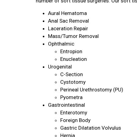
number of soft tissue surgeries. Our soft ti
Aural Hematoma
Anal Sac Removal
Laceration Repair
Mass/Tumor Removal
Ophthalmic
Entropion
Enucleation
Urogenital
C-Section
Cystotomy
Perineal Urethrostomy (PU)
Pyometra
Gastrointestinal
Enterotomy
Foreign Body
Gastric Dilatation Volvulus
Hernia