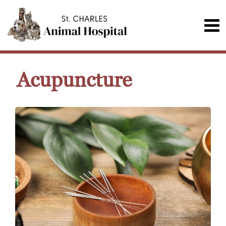
Acupuncture