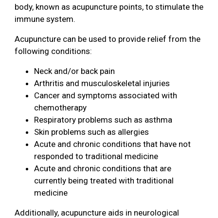
body, known as acupuncture points, to stimulate the
immune system.
Acupuncture can be used to provide relief from the
following conditions:
Neck and/or back pain
Arthritis and musculoskeletal injuries
Cancer and symptoms associated with
chemotherapy
Respiratory problems such as asthma
Skin problems such as allergies
Acute and chronic conditions that have not
responded to traditional medicine
Acute and chronic conditions that are
currently being treated with traditional
medicine
Additionally, acupuncture aids in neurological