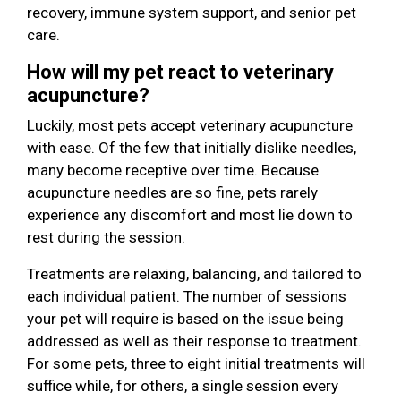
recovery, immune system support, and senior pet
care.
How will my pet react to veterinary
acupuncture?
Luckily, most pets accept veterinary acupuncture
with ease. Of the few that initially dislike needles,
many become receptive over time. Because
acupuncture needles are so fine, pets rarely
experience any discomfort and most lie down to
rest during the session.
Treatments are relaxing, balancing, and tailored to
each individual patient. The number of sessions
your pet will require is based on the issue being
addressed as well as their response to treatment.
For some pets, three to eight initial treatments will
suffice while, for others, a single session every