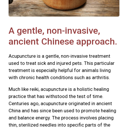
A gentle, non-invasive,
ancient Chinese approach.
Acupuncture is a gentle, non-invasive treatment
used to treat sick and injured pets. This particular
treatment is especially helpful for animals living
with chronic health conditions such as arthritis.
Much like reiki, acupuncture is a holistic healing
practice that has withstood the test of time.
Centuries ago, acupuncture originated in ancient
China and has since been used to promote healing
and balance energy. The process involves placing
thin, sterilized needles into specific parts of the