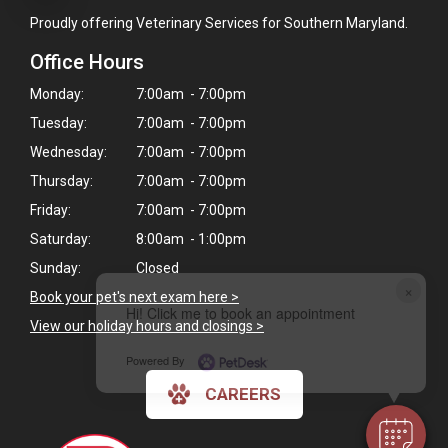
Proudly offering Veterinary Services for Southern Maryland.
Office Hours
Monday:
7:00am - 7:00pm
Tuesday:
7:00am - 7:00pm
Wednesday:
7:00am - 7:00pm
Thursday:
7:00am - 7:00pm
Friday:
7:00am - 7:00pm
Saturday:
8:00am - 1:00pm
Sunday:
Closed
×
Book your pet's next exam here >
Hi! Click me to book an appointment
View our holiday hours and closings >
Powered By
CAREERS