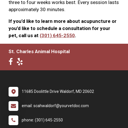
three to four weeks works best. Every session lasts
approximately 30 minutes.
If you’d like to learn more about acupuncture or
you’d like to schedule a consultation for your
pet, call us at
(301) 645-2550
.
St. Charles Animal Hospital
11685 Doolittle Drive Waldorf, MD 20602
email: scahwaldorf@yourvetdoc.com
phone: (301) 645-2550