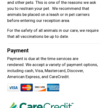
and other pets. This is one of the reasons we ask
you to restrain your pet. We recommend that
animals be placed on a leash or in pet carriers
before entering our reception area.
For the safety of all animals in our care, we require
that all vaccinations be up to date.
Payment
Payment is due at the time services are
rendered. We accept a variety of payment options,
including cash, Visa, Mastercard, Discover,
American Express, and CareCredit.