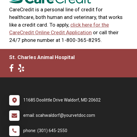
CareCredit is a personal line of credit for
healthcare, both human and veterinary, that works
like a credit card. To apply,
click here for the
CareCredit Online Credit Application
or call their
24/7 phone number at 1-800-365-8295.
St. Charles Animal Hospital
11685 Doolittle Drive Waldorf, MD 20602
email: scahwaldorf@yourvetdoc.com
phone: (301) 645-2550