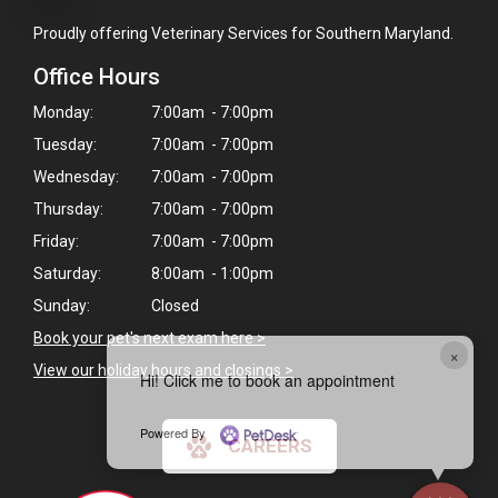
Proudly offering Veterinary Services for Southern Maryland.
Office Hours
Monday:
7:00am - 7:00pm
Tuesday:
7:00am - 7:00pm
Wednesday:
7:00am - 7:00pm
Thursday:
7:00am - 7:00pm
Friday:
7:00am - 7:00pm
Saturday:
8:00am - 1:00pm
Sunday:
Closed
Book your pet's next exam here >
×
View our holiday hours and closings >
Hi! Click me to book an appointment
Powered By
CAREERS