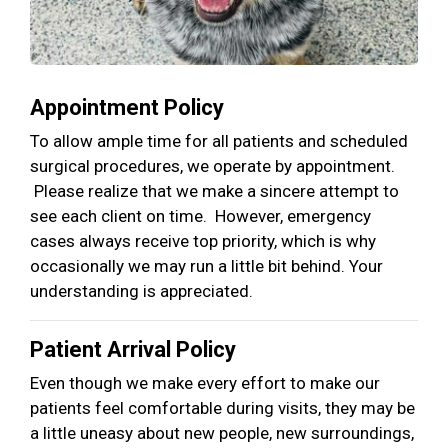
Appointment Policy
To allow ample time for all patients and scheduled
surgical procedures, we operate by appointment.
Please realize that we make a sincere attempt to
see each client on time. However, emergency
cases always receive top priority, which is why
occasionally we may run a little bit behind. Your
understanding is appreciated.
Patient Arrival Policy
Even though we make every effort to make our
patients feel comfortable during visits, they may be
a little uneasy about new people, new surroundings,