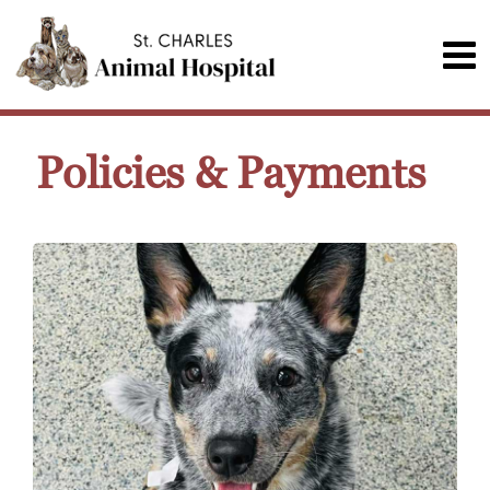
Policies & Payments